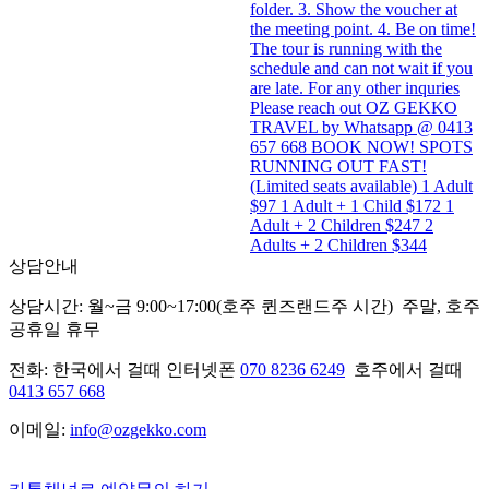
folder. 3. Show the voucher at
the meeting point. 4. Be on time!
The tour is running with the
schedule and can not wait if you
are late. For any other inquries
Please reach out OZ GEKKO
TRAVEL by Whatsapp @ 0413
657 668 BOOK NOW! SPOTS
RUNNING OUT FAST!
(Limited seats available) 1 Adult
$97 1 Adult + 1 Child $172 1
Adult + 2 Children $247 2
Adults + 2 Children $344
상담안내
상담시간: 월~금 9:00~17:00(호주 퀸즈랜드주 시간) 주말, 호주
공휴일 휴무
전화: 한국에서 걸때 인터넷폰
070 8236 6249
호주에서 걸때
0413 657 668
이메일:
info@ozgekko.com