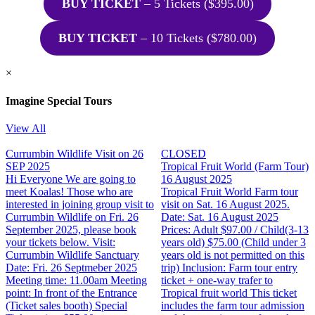
BUY TICKET
– 5 Tickets ($395.00)
BUY TICKET
– 10 Tickets ($780.00)
×
Imagine Special Tours
View All
Currumbin Wildlife Visit on 26
CLOSED
SEP 2025
Tropical Fruit World (Farm Tour)
Hi Everyone We are going to
16 August 2025
meet Koalas! Those who are
Tropical Fruit World Farm tour
interested in joining group visit to
visit on Sat. 16 August 2025.
Currumbin Wildlife on Fri. 26
Date: Sat. 16 August 2025
September 2025, please book
Prices: Adult $97.00 / Child(3-13
your tickets below. Visit:
years old) $75.00 (Child under 3
Currumbin Wildlife Sanctuary
years old is not permitted on this
Date: Fri. 26 Septmeber 2025
trip) Inclusion: Farm tour entry
Meeting time: 11.00am Meeting
ticket + one-way trafer to
point: In front of the Entrance
Tropical fruit world This ticket
(Ticket sales booth) Special
includes the farm tour admission