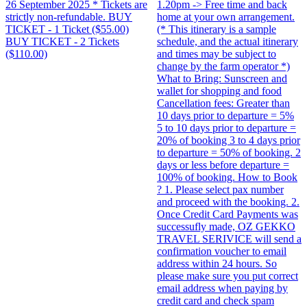
26 September 2025 * Tickets are
1.20pm -> Free time and back
strictly non-refundable. BUY
home at your own arrangement.
TICKET - 1 Ticket ($55.00)
(* This itinerary is a sample
BUY TICKET - 2 Tickets
schedule, and the actual itinerary
($110.00)
and times may be subject to
change by the farm operator *)
What to Bring: Sunscreen and
wallet for shopping and food
Cancellation fees: Greater than
10 days prior to departure = 5%
5 to 10 days prior to departure =
20% of booking 3 to 4 days prior
to departure = 50% of booking. 2
days or less before departure =
100% of booking. How to Book
? 1. Please select pax number
and proceed with the booking. 2.
Once Credit Card Payments was
successufly made, OZ GEKKO
TRAVEL SERIVICE will send a
confirmation voucher to email
address within 24 hours. So
please make sure you put correct
email address when paying by
credit card and check spam