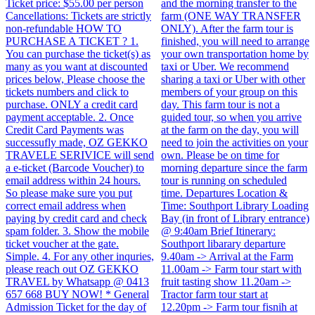
Ticket price: $55.00 per person
and the morning transfer to the
Cancellations: Tickets are strictly
farm (ONE WAY TRANSFER
non-refundable HOW TO
ONLY). After the farm tour is
PURCHASE A TICKET ? 1.
finished, you will need to arrange
You can purchase the ticket(s) as
your own transportation home by
many as you want at discounted
taxi or Uber. We recommend
prices below, Please choose the
sharing a taxi or Uber with other
tickets numbers and click to
members of your group on this
purchase. ONLY a credit card
day. This farm tour is not a
payment acceptable. 2. Once
guided tour, so when you arrive
Credit Card Payments was
at the farm on the day, you will
successufly made, OZ GEKKO
need to join the activities on your
TRAVELE SERIVICE will send
own. Please be on time for
a e-ticket (Barcode Voucher) to
morning departure since the farm
email address within 24 hours.
tour is running on scheduled
So please make sure you put
time. Departures Location &
correct email address when
Time: Southport Library Loading
paying by credit card and check
Bay (in front of Library entrance)
spam folder. 3. Show the mobile
@ 9:40am Brief Itinerary:
ticket voucher at the gate.
Southport libarary departure
Simple. 4. For any other inquries,
9.40am -> Arrival at the Farm
please reach out OZ GEKKO
11.00am -> Farm tour start with
TRAVEL by Whatsapp @ 0413
fruit tasting show 11.20am ->
657 668 BUY NOW! * General
Tractor farm tour start at
Admission Ticket for the day of
12.20pm -> Farm tour fisnih at