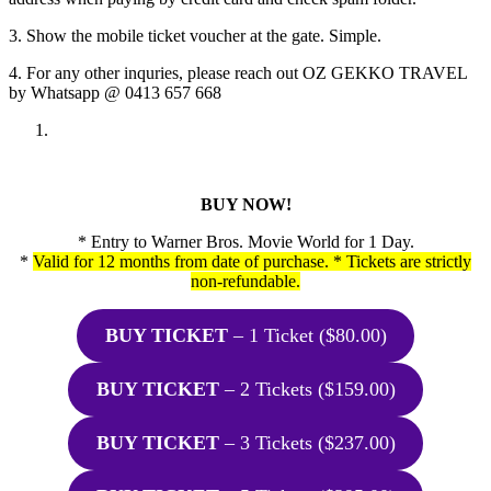
3. Show the mobile ticket voucher at the gate. Simple.
4. For any other inquries, please reach out OZ GEKKO TRAVEL
by Whatsapp @ 0413 657 668
BUY NOW!
* Entry to Warner Bros. Movie World for 1 Day.
*
Valid for 12 months from date of purchase. * Tickets are strictly
non-refundable.
BUY TICKET
– 1 Ticket ($80.00)
BUY TICKET
– 2 Tickets ($159.00)
BUY TICKET
– 3 Tickets ($237.00)