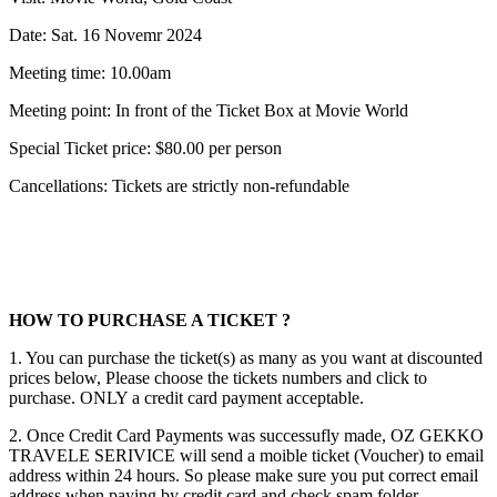
Date: Sat. 16 Novemr 2024
Meeting time: 10.00am
Meeting point: In front of the Ticket Box at Movie World
Special Ticket price: $80.00 per person
Cancellations: Tickets are strictly non-refundable
HOW TO PURCHASE A TICKET ?
1. You can purchase the ticket(s) as many as you want at discounted
prices below, Please choose the tickets numbers and click to
purchase. ONLY a credit card payment acceptable.
2. Once Credit Card Payments was successufly made, OZ GEKKO
TRAVELE SERIVICE will send a moible ticket (Voucher) to email
address within 24 hours. So please make sure you put correct email
address when paying by credit card and check spam folder.