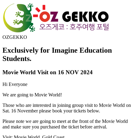
OZGEKKO
Exclusively for Imagine Education
Students.
Movie World Visit on 16 NOV 2024
Hi Everyone
We are going to Movie World!
Those who are interested in joining group visit to Movie World on
Sat. 16 November please book your tickets below.
Please note we are going to meet at the front of the Movie World
and make sure you purchased the ticket before arrival.
Visit: Movie World, Gold Coast